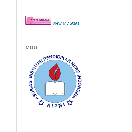
View My Stats
MOU