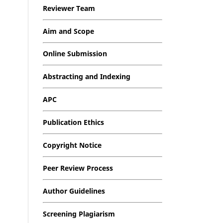
Reviewer Team
Aim and Scope
Online Submission
Abstracting and Indexing
APC
Publication Ethics
Copyright Notice
Peer Review Process
Author Guidelines
Screening Plagiarism