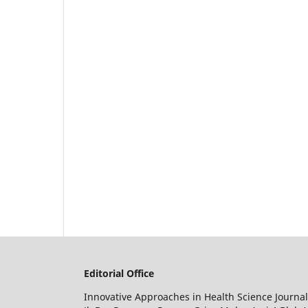
Editorial Office
Innovative Approaches in Health Science Journal