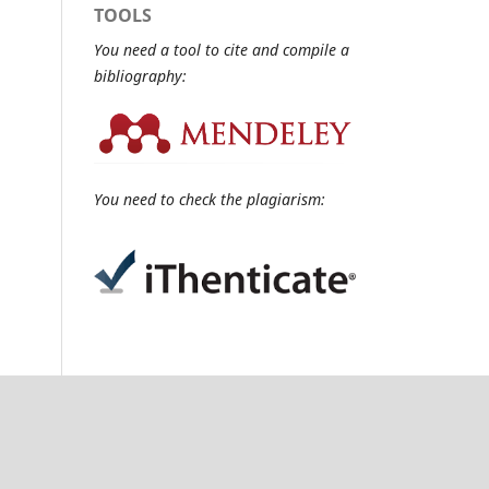
TOOLS
You need a tool to cite and compile a
bibliography:
You need to check the plagiarism: