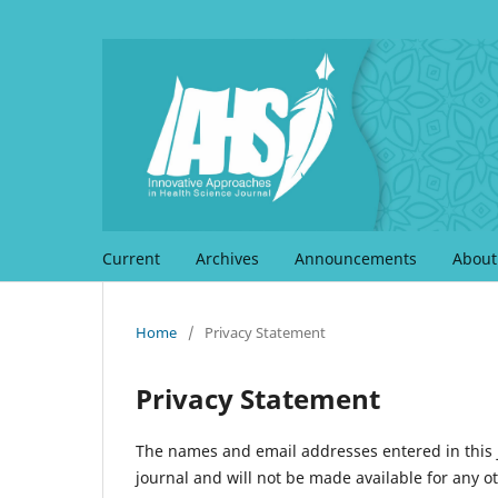
Current
Archives
Announcements
Abou
Home
/
Privacy Statement
Privacy Statement
The names and email addresses entered in this jo
journal and will not be made available for any o