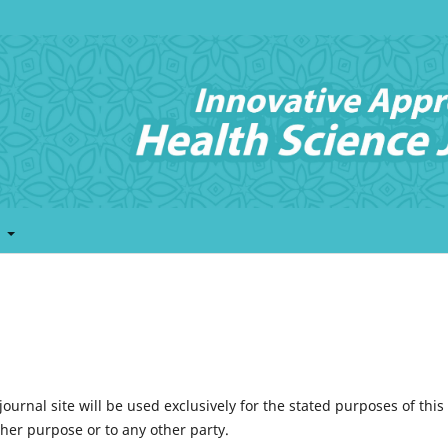
t
urnal site will be used exclusively for the stated purposes of this
ther purpose or to any other party.