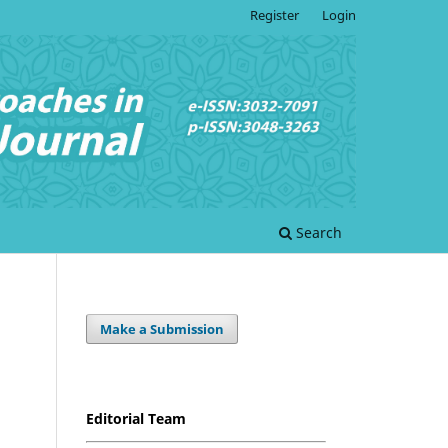
Register
Login
Search
Make a Submission
Editorial Team