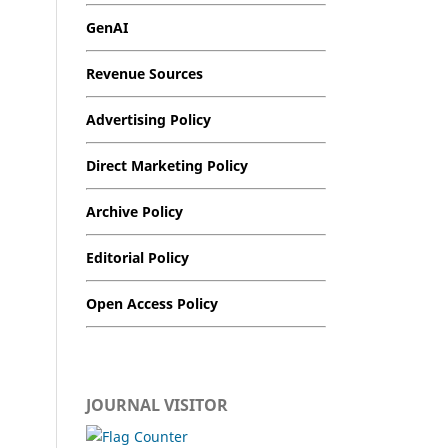
GenAI
Revenue Sources
Advertising Policy
Direct Marketing Policy
Archive Policy
Editorial Policy
Open Access Policy
JOURNAL VISITOR