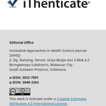
Editorial Office
Innovative Approaches in Health Science Journal
(IAHSJ)
Jl. Dg. Ramang, Perum. Griya Mulya Asri 4 Blok A.3
Biringkanaya Subdistrict, Makassar City
South Sulawesi Province, Indonesia
e-ISSN: 3032-7091
p-ISSN: 3048-3263
This work is licensed under a
Creative Commons
Attribution 4.0 International License
.