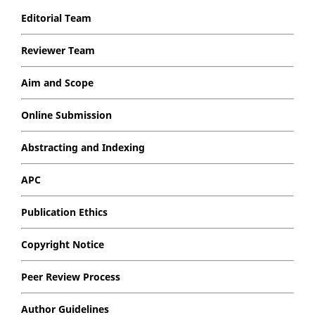
Editorial Team
Reviewer Team
Aim and Scope
Online Submission
Abstracting and Indexing
APC
Publication Ethics
Copyright Notice
Peer Review Process
Author Guidelines