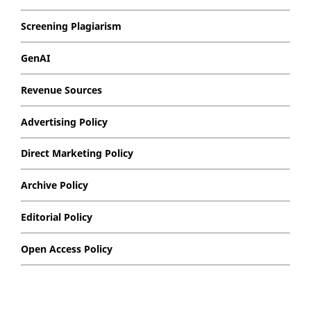
Screening Plagiarism
GenAI
Revenue Sources
Advertising Policy
Direct Marketing Policy
Archive Policy
Editorial Policy
Open Access Policy