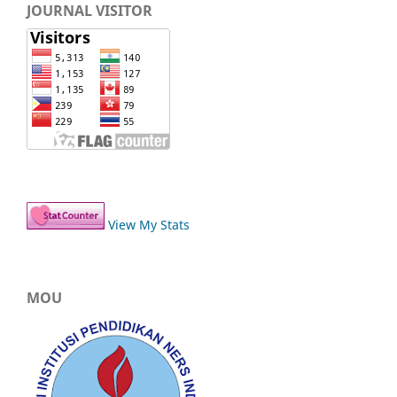
JOURNAL VISITOR
View My Stats
MOU