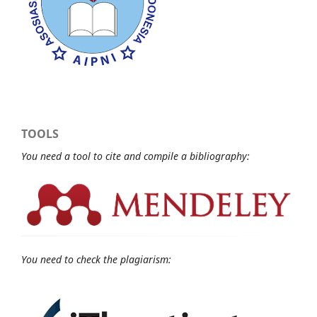
TOOLS
You need a tool to cite and compile a bibliography:
You need to check the plagiarism: