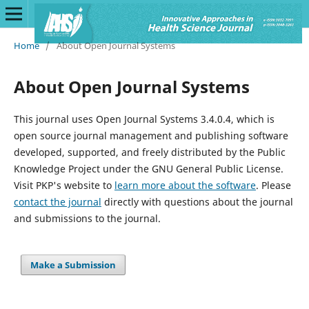
Home
/
About Open Journal Systems
About Open Journal Systems
This journal uses Open Journal Systems 3.4.0.4, which is
open source journal management and publishing software
developed, supported, and freely distributed by the Public
Knowledge Project under the GNU General Public License.
Visit PKP's website to
learn more about the software
. Please
contact the journal
directly with questions about the journal
and submissions to the journal.
Make a Submission