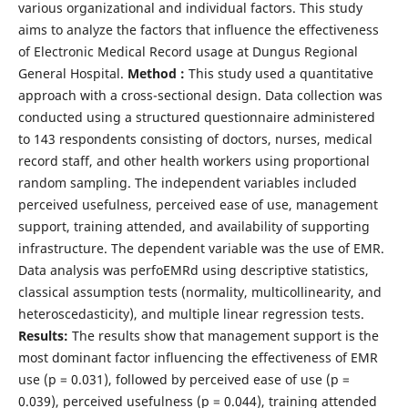
various organizational and individual factors. This study
aims to analyze the factors that influence the effectiveness
of Electronic Medical Record usage at Dungus Regional
General Hospital.
Method :
This study used a quantitative
approach with a cross-sectional design. Data collection was
conducted using a structured questionnaire administered
to 143 respondents consisting of doctors, nurses, medical
record staff, and other health workers using proportional
random sampling. The independent variables included
perceived usefulness, perceived ease of use, management
support, training attended, and availability of supporting
infrastructure. The dependent variable was the use of EMR.
Data analysis was perfoEMRd using descriptive statistics,
classical assumption tests (normality, multicollinearity, and
heteroscedasticity), and multiple linear regression tests.
Results:
The results show that management support is the
most dominant factor influencing the effectiveness of EMR
use (p = 0.031), followed by perceived ease of use (p =
0.039), perceived usefulness (p = 0.044), training attended