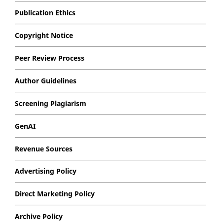
Publication Ethics
Copyright Notice
Peer Review Process
Author Guidelines
Screening Plagiarism
GenAI
Revenue Sources
Advertising Policy
Direct Marketing Policy
Archive Policy