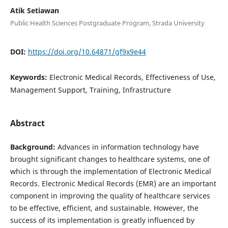
Atik Setiawan
Public Health Sciences Postgraduate Program, Strada University
DOI:
https://doi.org/10.64871/gf9x9e44
Keywords:
Electronic Medical Records, Effectiveness of Use,
Management Support, Training, Infrastructure
Abstract
Background:
Advances in information technology have
brought significant changes to healthcare systems, one of
which is through the implementation of Electronic Medical
Records. Electronic Medical Records (EMR) are an important
component in improving the quality of healthcare services
to be effective, efficient, and sustainable. However, the
success of its implementation is greatly influenced by