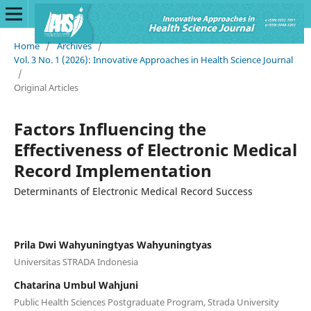
Home
/
Archives
/
Vol. 3 No. 1 (2026): Innovative Approaches in Health Science Journal
/
Original Articles
Factors Influencing the
Effectiveness of Electronic Medical
Record Implementation
Determinants of Electronic Medical Record Success
Prila Dwi Wahyuningtyas Wahyuningtyas
Universitas STRADA Indonesia
Chatarina Umbul Wahjuni
Public Health Sciences Postgraduate Program, Strada University