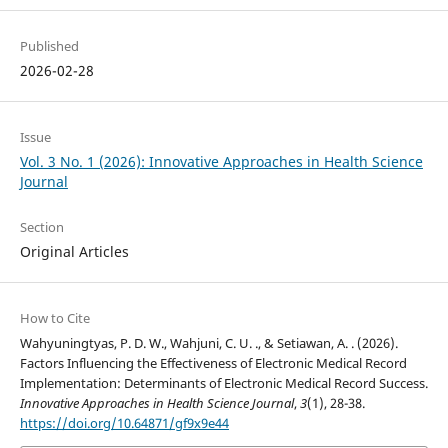
Published
2026-02-28
Issue
Vol. 3 No. 1 (2026): Innovative Approaches in Health Science
Journal
Section
Original Articles
How to Cite
Wahyuningtyas, P. D. W., Wahjuni, C. U. ., & Setiawan, A. . (2026).
Factors Influencing the Effectiveness of Electronic Medical Record
Implementation: Determinants of Electronic Medical Record Success.
Innovative Approaches in Health Science Journal
,
3
(1), 28-38.
https://doi.org/10.64871/gf9x9e44