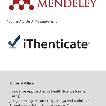
You need to check the plagiarism:
Editorial Office
Innovative Approaches in Health Science Journal
(IAHSJ)
Jl. Dg. Ramang, Perum. Griya Mulya Asri 4 Blok A.3
Biringkanaya Subdistrict, Makassar City