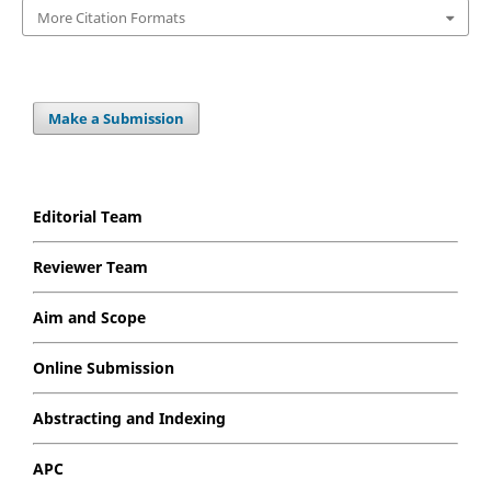
More Citation Formats
Make a Submission
Editorial Team
Reviewer Team
Aim and Scope
Online Submission
Abstracting and Indexing
APC