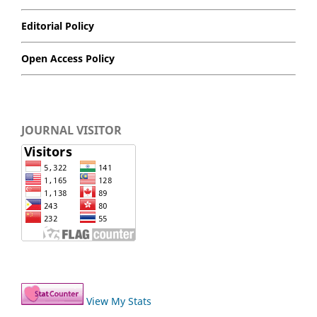
Editorial Policy
Open Access Policy
JOURNAL VISITOR
View My Stats