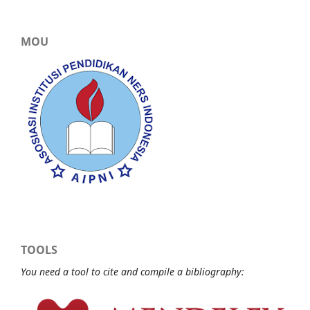
MOU
TOOLS
You need a tool to cite and compile a bibliography: