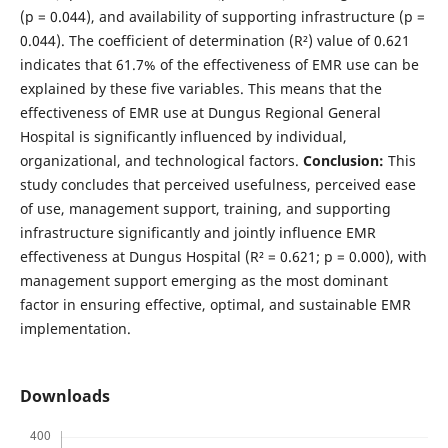
(p = 0.044), and availability of supporting infrastructure (p =
0.044). The coefficient of determination (R²) value of 0.621
indicates that 61.7% of the effectiveness of EMR use can be
explained by these five variables. This means that the
effectiveness of EMR use at Dungus Regional General
Hospital is significantly influenced by individual,
organizational, and technological factors.
Conclusion:
This
study concludes that perceived usefulness, perceived ease
of use, management support, training, and supporting
infrastructure significantly and jointly influence EMR
effectiveness at Dungus Hospital (R² = 0.621; p = 0.000), with
management support emerging as the most dominant
factor in ensuring effective, optimal, and sustainable EMR
implementation.
Downloads