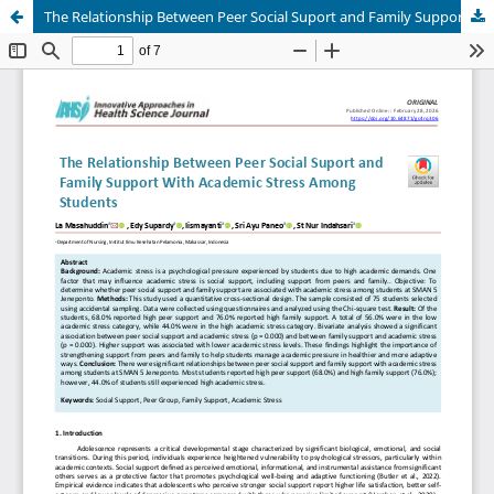
The Relationship Between Peer Social Suport and Family Support With Academic Stress Among Students At SMAN 5 Jeneponto